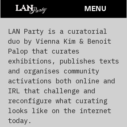
MENU
Contact
LAN Party is a curatorial 
duo by Vienna Kim & Benoit 
Palop that curates 
exhibitions, publishes texts 
and organises community 
activations both online and 
IRL that challenge and 
reconfigure what curating 
looks like on the internet 
today.