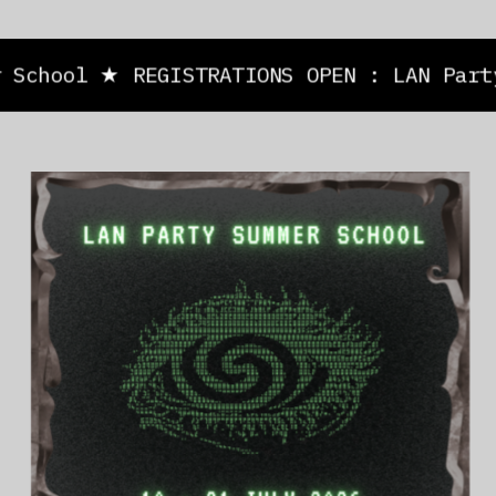
School ★ REGISTRATIONS OPEN : LAN Party 